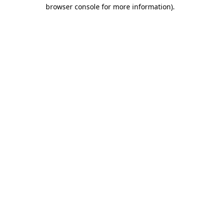
browser console for more information)
.