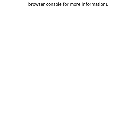
browser console for more information)
.