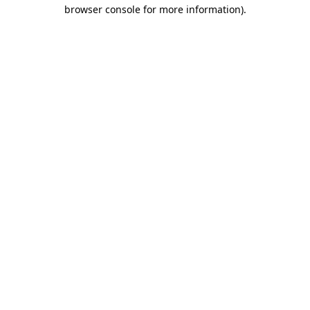
browser console for more information)
.