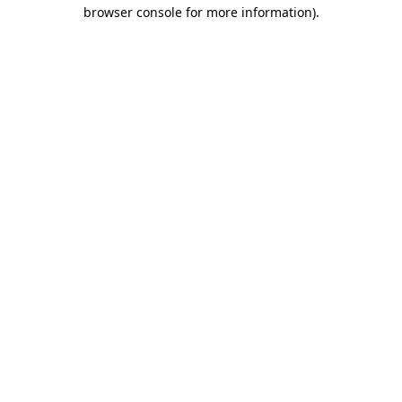
browser console for more information)
.