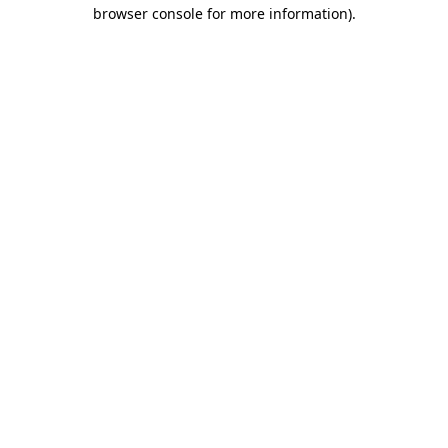
browser console for more information)
.