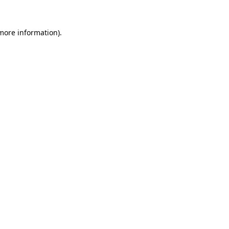
 more information)
.