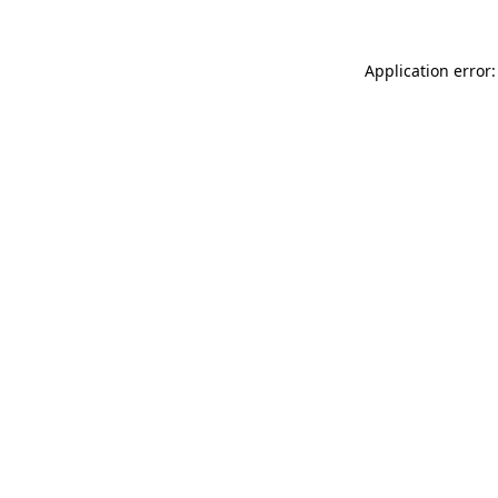
Application error