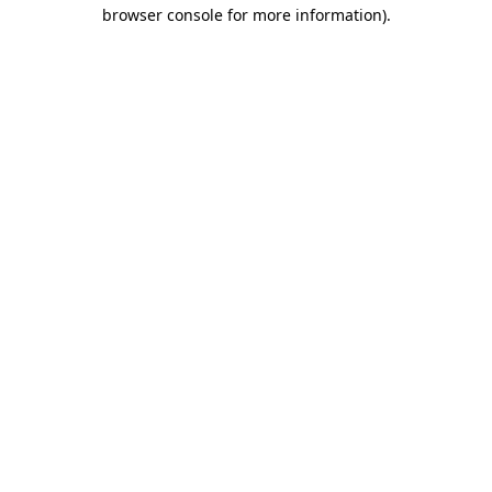
browser console for more information)
.