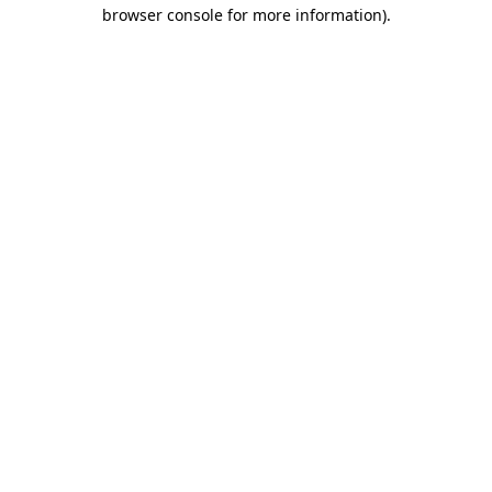
browser console for more information)
.