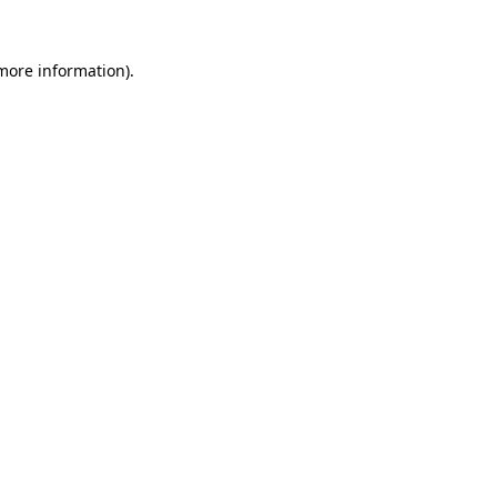
 more information)
.