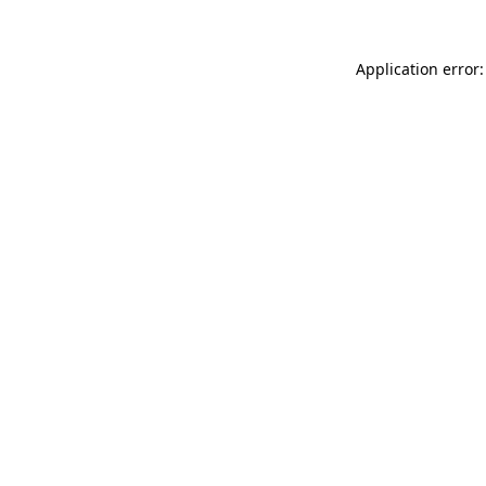
Application error