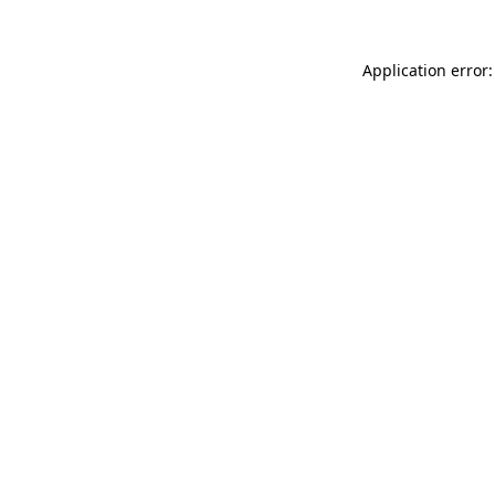
Application error