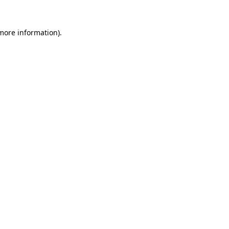
 more information)
.