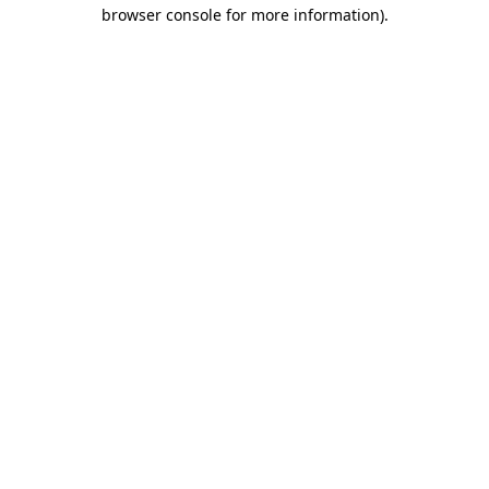
browser console for more information)
.