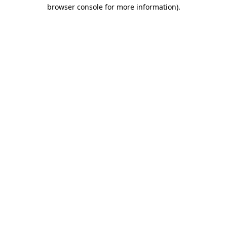
browser console for more information)
.