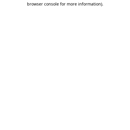
browser console for more information)
.