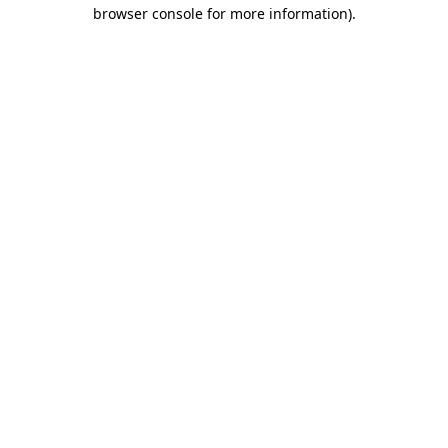
browser console for more information)
.