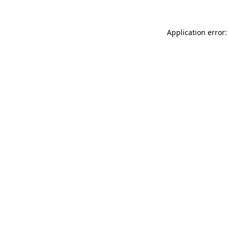
Application error