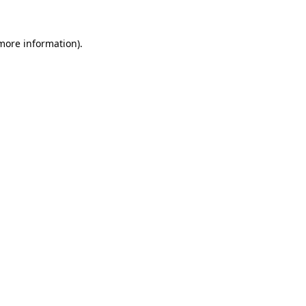
 more information)
.