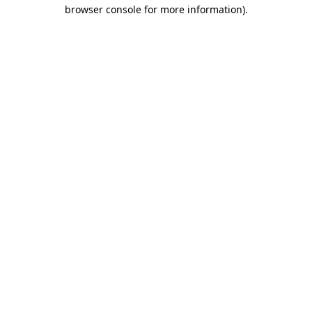
browser console for more information)
.