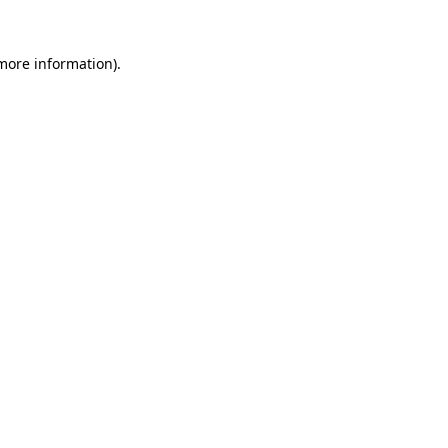
 more information)
.