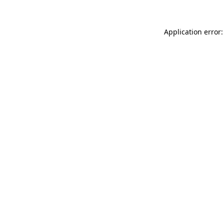
Application error