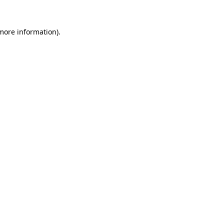
 more information)
.