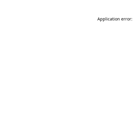
Application error