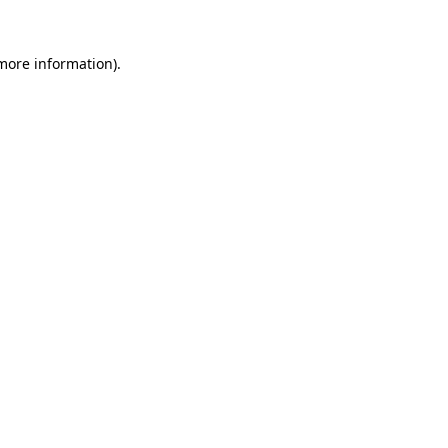
 more information)
.