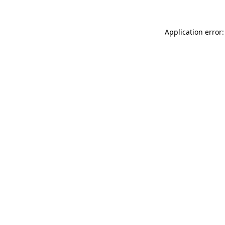
Application error