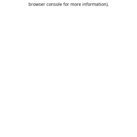
browser console for more information)
.