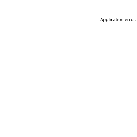
Application error