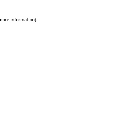
 more information)
.