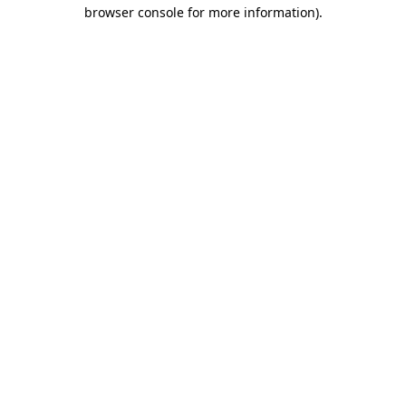
browser console for more information)
.