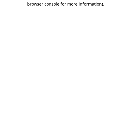
browser console for more information)
.