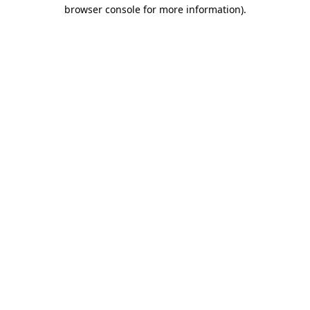
browser console for more information)
.