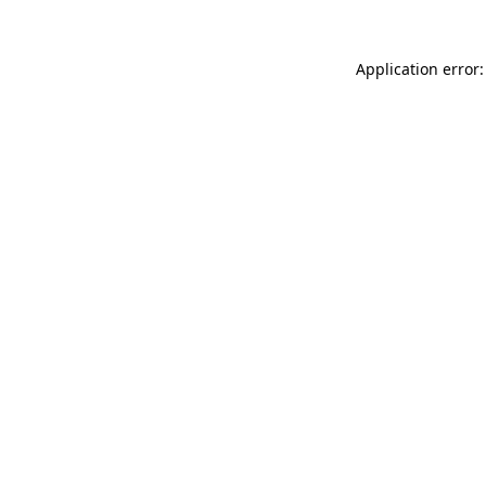
Application error