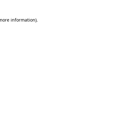
 more information)
.