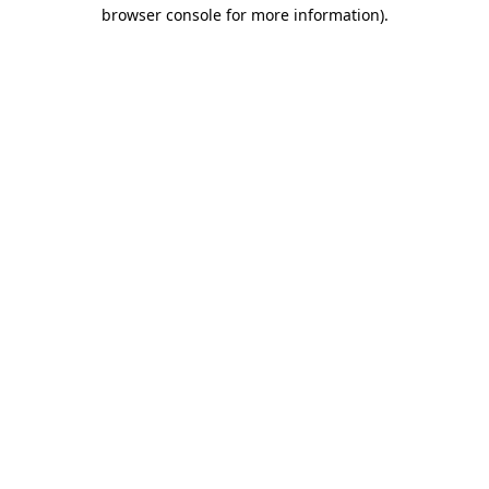
browser console for more information)
.