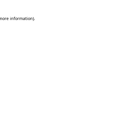
 more information)
.