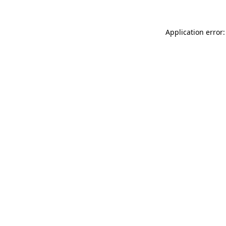
Application error