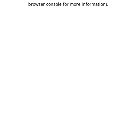
browser console for more information)
.