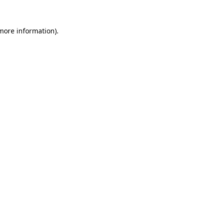
 more information)
.