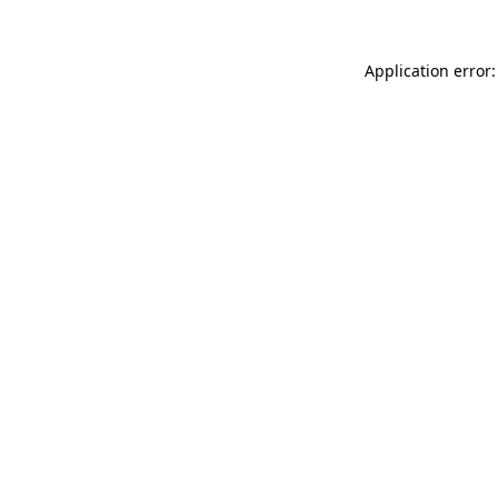
Application error