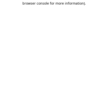
browser console for more information)
.