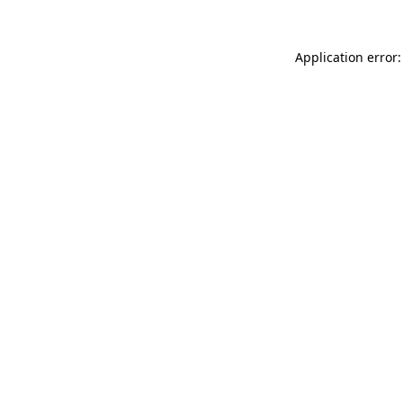
Application error