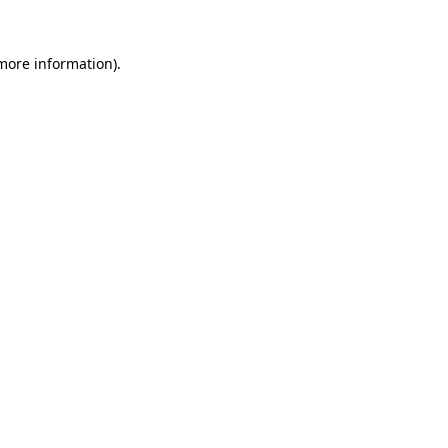
 more information)
.