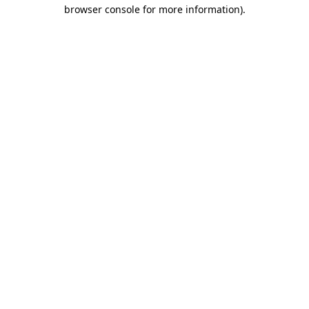
browser console for more information)
.