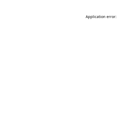
Application error