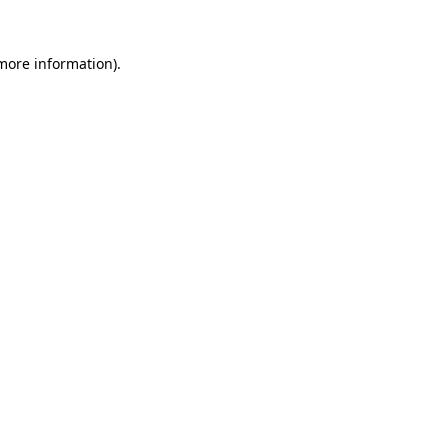
 more information)
.