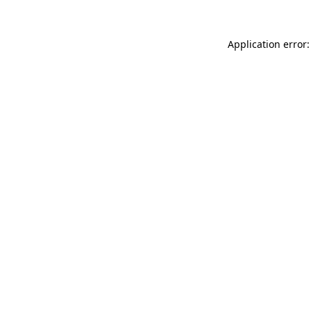
Application error