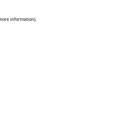
 more information)
.