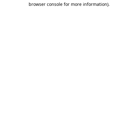
browser console for more information)
.