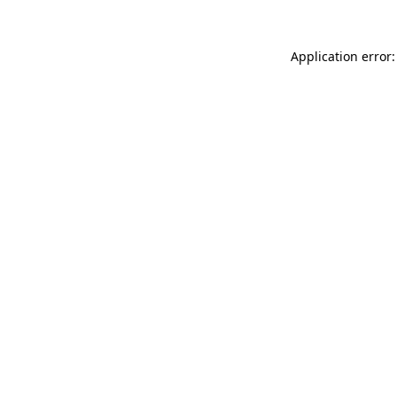
Application error