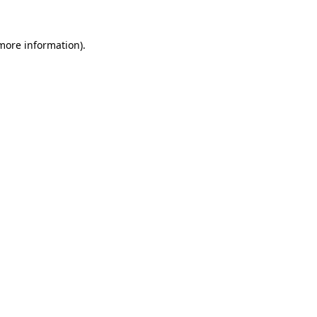
 more information)
.