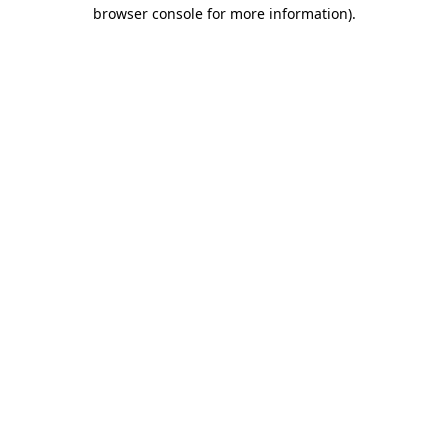
browser console for more information)
.