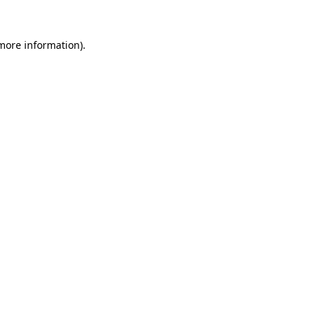
 more information)
.