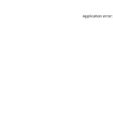
Application error