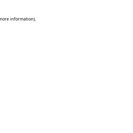
 more information)
.