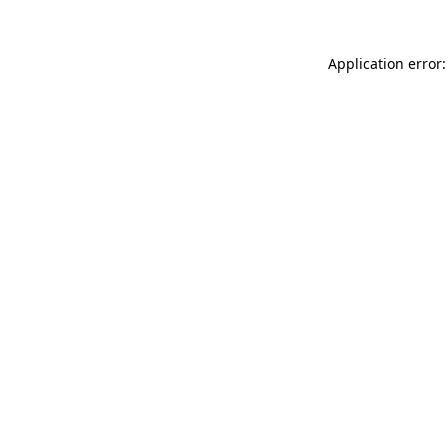
Application error