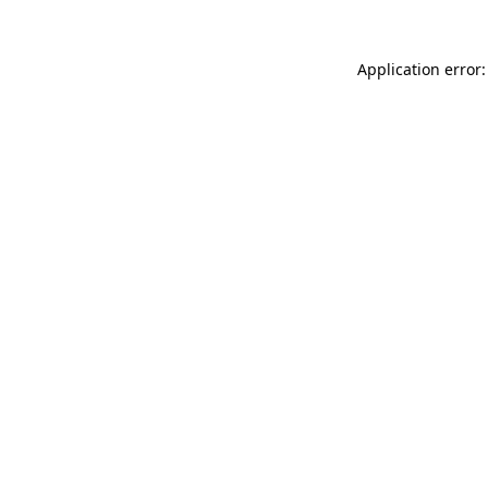
Application error