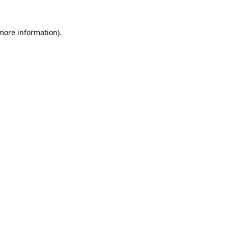
 more information)
.