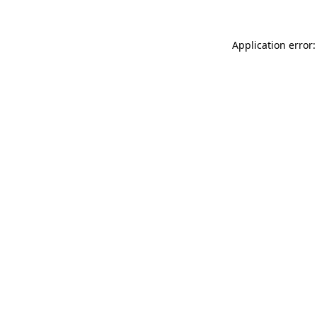
Application error