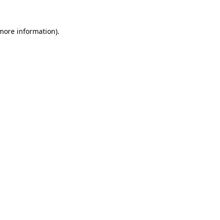
 more information)
.