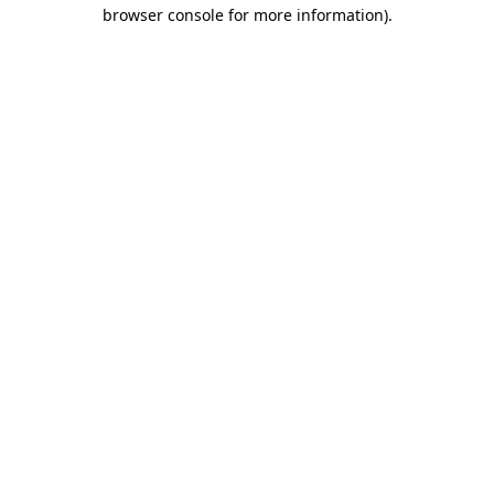
browser console for more information)
.