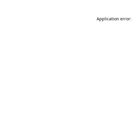
Application error