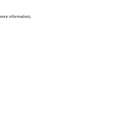
 more information)
.