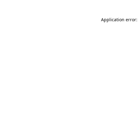
Application error