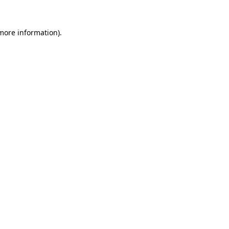
 more information)
.