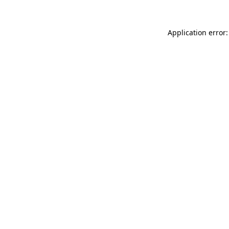
Application error