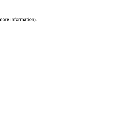
 more information)
.