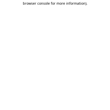
browser console for more information)
.