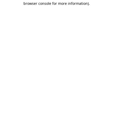
browser console for more information)
.