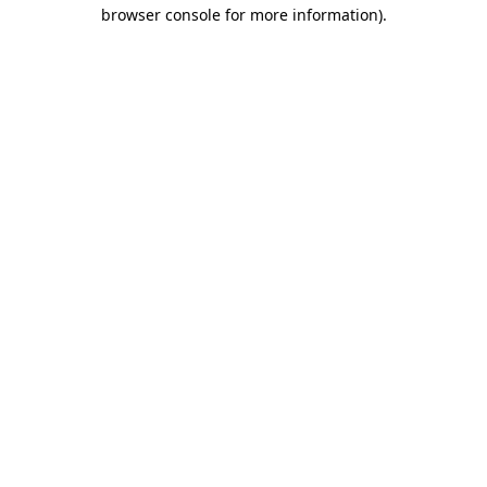
browser console for more information)
.