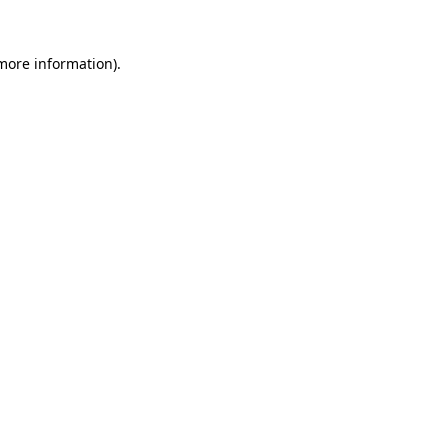
 more information)
.