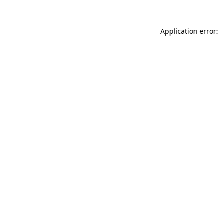
Application error