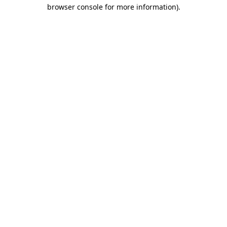
browser console for more information)
.